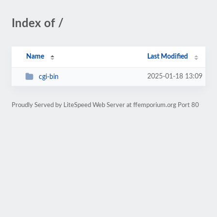
Index of /
Name
Last Modified
2025-01-18 13:09
cgi-bin
Proudly Served by LiteSpeed Web Server at ffemporium.org Port 80